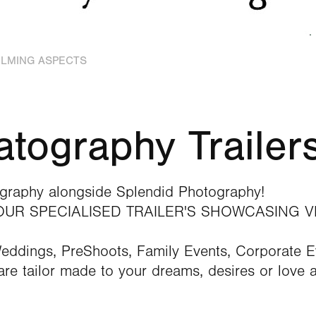
FILMING ASPECTS
tography Trailer
raphy alongside Splendid Photography!
 OUR SPECIALISED TRAILER'S SHOWCASING V
Weddings, PreShoots, Family Events, Corporate 
re tailor made to your dreams, desires or love a