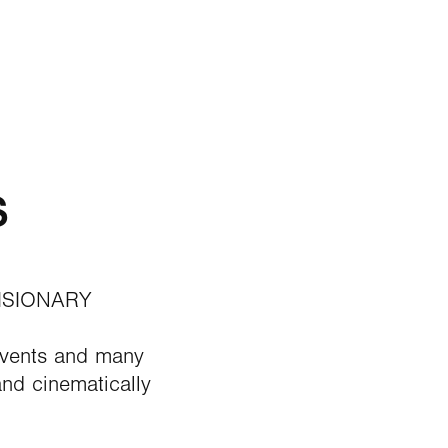
s
ISIONARY
Events and many
nd cinematically