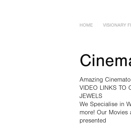
HOME
VISIONARY 
Cinema
Amazing Cinematog
VIDEO LINKS TO
JEWELS
We Specialise in 
more! Our Movies a
presented